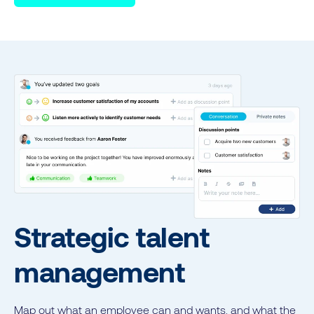
Strategic talent
management
Map out what an employee can and wants, and what the