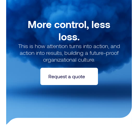
More control, less
loss.
This is how attention turns into action, and
action into results, building a future-proof
organizational culture.
Request a quote