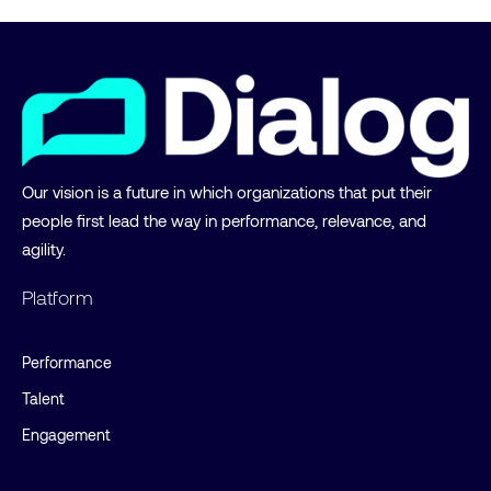
Our vision is a future in which organizations that put their
people first lead the way in performance, relevance, and
agility.
Platform
Performance
Talent
Engagement