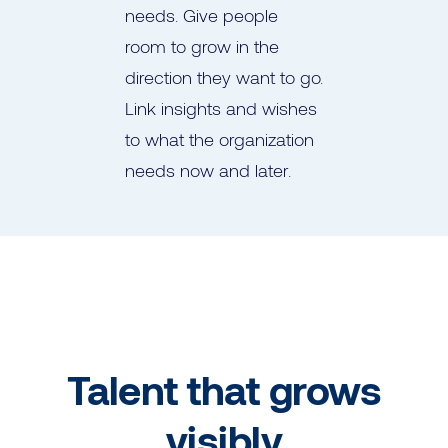
needs. Give people
room to grow in the
direction they want to go.
Link insights and wishes
to what the organization
needs now and later.
Talent that grows
visibly