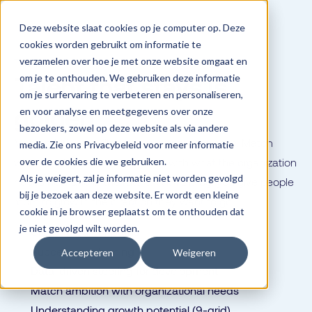
Deze website slaat cookies op je computer op. Deze
cookies worden gebruikt om informatie te
verzamelen over hoe je met onze website omgaat en
Talent
Talent that stays is
om je te onthouden. We gebruiken deze informatie
om je surfervaring te verbeteren en personaliseren,
golden
en voor analyse en meetgegevens over onze
bezoekers, zowel op deze website als via andere
Map ambitions, skills and development needs. Match
media. Zie ons Privacybeleid voor meer informatie
what employees can and want with what the organization
over de cookies die we gebruiken.
Als je weigert, zal je informatie niet worden gevolgd
needs now and in the future. With Dialog, you give people
bij je bezoek aan deze website. Er wordt een kleine
room to grow in the direction they want to go.
cookie in je browser geplaatst om te onthouden dat
je niet gevolgd wilt worden.
Creating career paths
Succession planning
Accepteren
Weigeren
Data-driven steering for development
Match ambition with organizational needs
Understanding growth potential (9-grid)