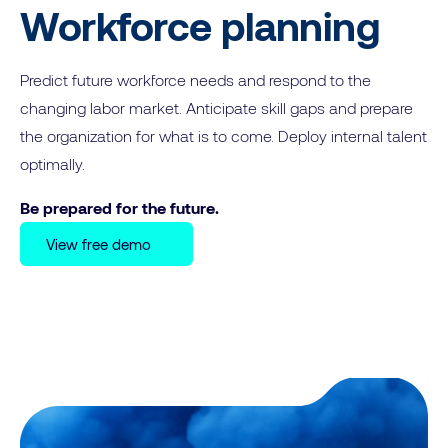
Workforce planning
Predict future workforce needs and respond to the
changing labor market. Anticipate skill gaps and prepare
the organization for what is to come. Deploy internal talent
optimally.
Be prepared for the future.
View free demo