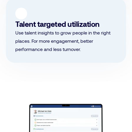
Talent targeted utilization
Use talent insights to grow people in the right
places. For more engagement, better
performance and less turnover.