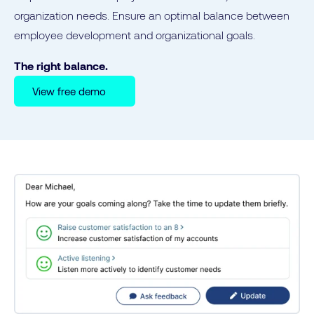
organization needs. Ensure an optimal balance between
employee development and organizational goals.
The right balance.
View free demo