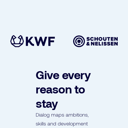
Give every
reason to
stay
Dialog maps ambitions,
skills and development