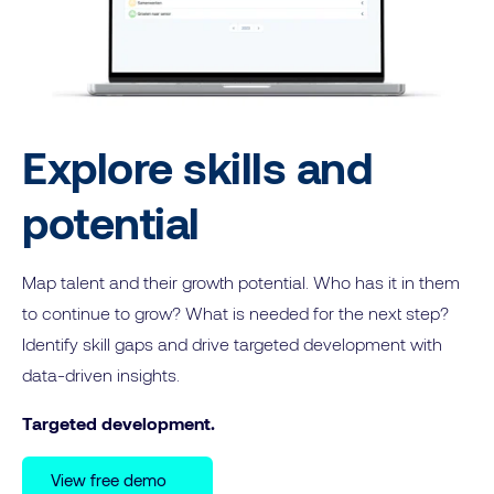
Explore skills and
potential
Map talent and their growth potential. Who has it in them
to continue to grow? What is needed for the next step?
Identify skill gaps and drive targeted development with
data-driven insights.
Targeted development.
View free demo