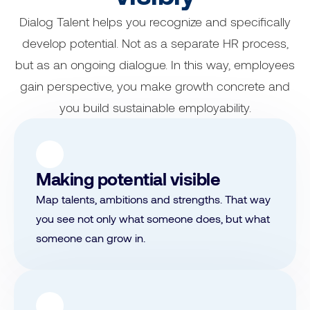
Dialog Talent helps you recognize and specifically
develop potential. Not as a separate HR process,
but as an ongoing dialogue. In this way, employees
gain perspective, you make growth concrete and
you build sustainable employability.
Making potential visible
Map talents, ambitions and strengths. That way
you see not only what someone does, but what
someone can grow in.