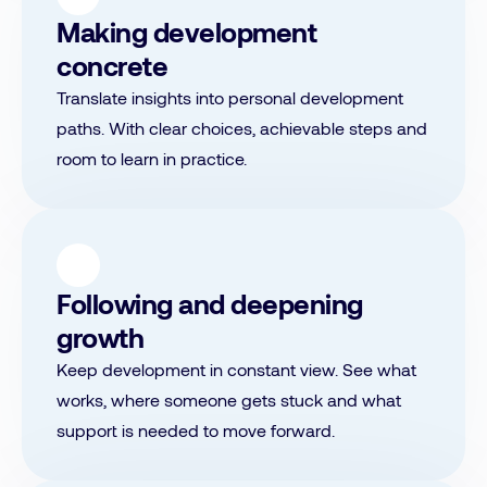
Making development
concrete
Translate insights into personal development
paths. With clear choices, achievable steps and
room to learn in practice.
Following and deepening
growth
Keep development in constant view. See what
works, where someone gets stuck and what
support is needed to move forward.