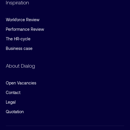
Inspiration
Workforce Review
Performance Review
The HR-cycle
Business case
About Dialog
Open Vacancies
Contact
Legal
Quotation