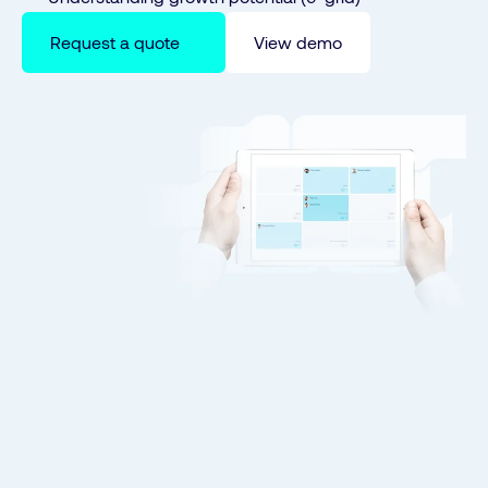
Request a quote
View demo